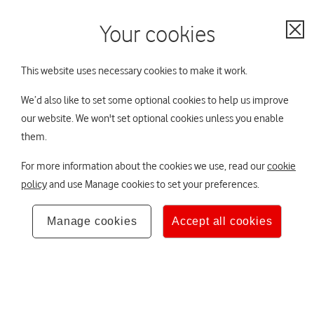
Your scheme:
Contact us
No scheme selected
Your cookies
Cl
Not sure? Ask TOBi
This website uses necessary cookies to make it work.
All schemes
We’d also like to set some optional cookies to help us improve
You are viewing THUS Group plc Pension
Not your
Home
our website. We won't set optional cookies unless you enable
Scheme (THUS)
scheme?
them.
Your DB pension
Hello,
×
For more information about the cookies we use, read our
cookie
Your DB pension
policy
and use Manage cookies to set your preferences.
The Trustee Board
If you want to
Manage cookies
Accept all cookies
As a member of the THUS Group plc Pension
change your
Your retirement lifestyle
Scheme you have pension benefits in a Defined
scheme at any time
Benefit (DB) scheme.
you can use the
About to retire
scheme selector.