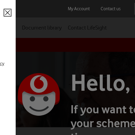
My Account
Contact us
Close
t future
Document library
Contact LifeSight
Auto-enrolment
Scam Smart
icy
DC
Hello,
If you want 
your scheme