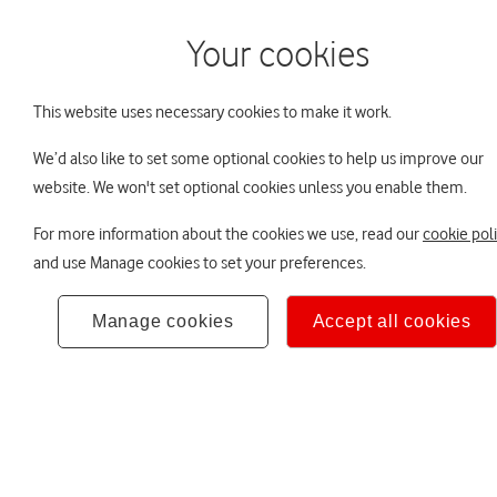
Your cookies
About DC
Your LifeSigh
This website uses necessary cookies to make it work.
We’d also like to set some optional cookies to help us improve our
You are viewing LifeSight
More about LifeSight
Your retirement lifestyle
website. We won't set optional cookies unless you enable them.
For more information about the cookies we use, read our
cookie pol
About 
and use Manage cookies to set your preferences.
Manage cookies
Accept all cookies
Auto-enrolment