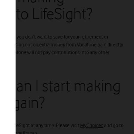
 into LifeSight?
tions if you don’t want to save for your retirement in
'll be missing out on extra money from Vodafone paid directly
h. Vodafone will not pay contributions into any other
t, can I start making
s again?
 into LifeSight at any time. Please visit
MyChoices
and go to
r the Benefits tab.