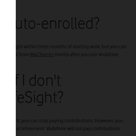
e auto-enrolled?
 LifeSight within three months of starting work, but you can
e an email from
MyChoices
shortly after you join Vodafone.
if I don't
 LifeSight?
 in LifeSight, you can stop paying contributions. However, you
ons to your retirement. Vodafone will not pay contributions