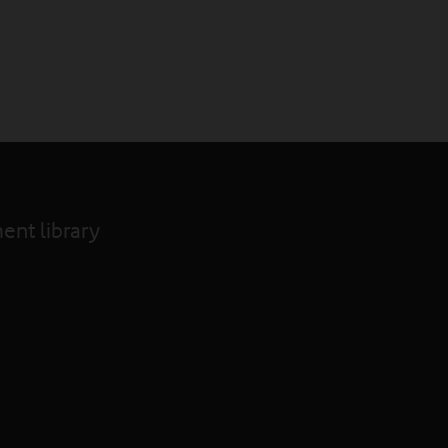
nt library