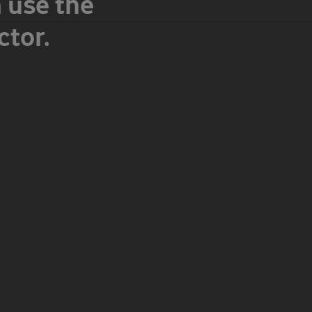
 use the
tor.