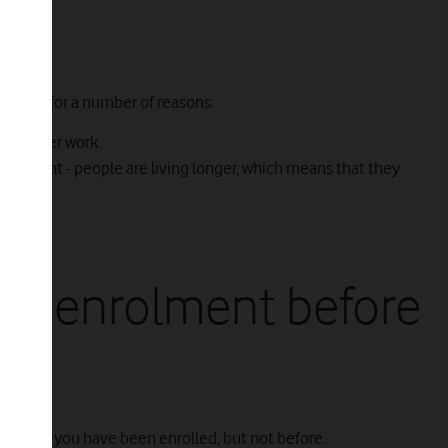
ment for a number of reasons:
life after work.
etirement - people are living longer, which means that they
ion.
uto-enrolment before
 soon as you have been enrolled, but not before.