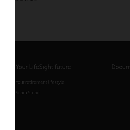
Your LifeSight future
Docume
Your retirement lifestyle
Scam Smart