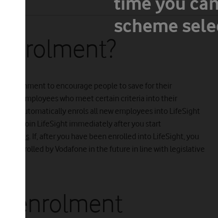
time you can
lment
scheme selec
-enrolment?
 Government to encourage people to save for their
o enrol employees who meet certain criteria into their
fone automatically enrols all new employees into LifeSight
ou can join LifeSight immediately after you start
yChoices
. If, after you have been enrolled into LifeSight, you
re-enrolled by Vodafone in the future in line with legislative
o-enrolment