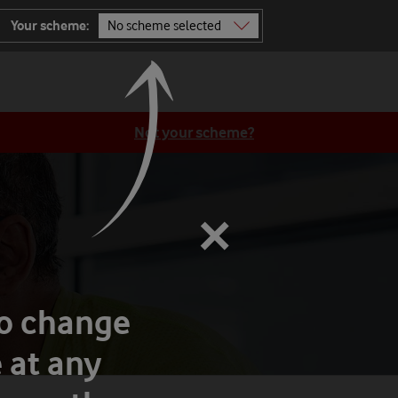
Your scheme:
No scheme selected
Not sure? Ask TOBi
All schemes
Not your scheme?
×
to change
 at any