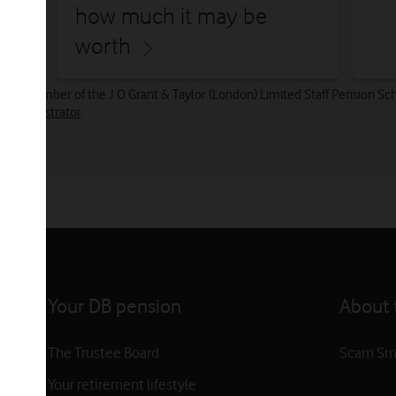
how much it may be
worth
ously a member of the J O Grant & Taylor (London) Limited Staff Pension
 Administrator
.
Your DB pension
About t
The Trustee Board
Scam Sm
Your retirement lifestyle