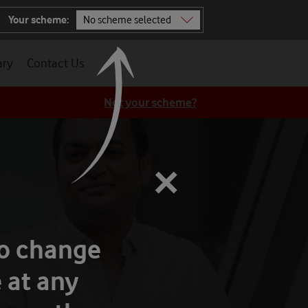
Your scheme:
No scheme selected
Not sure? Ask TOBi
ary
Contact Us
All schemes
Not your scheme?
×
to change
 at any