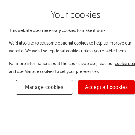
Your cookies
Home
Your DB pens
This website uses necessary cookies to make it work.
We’d also like to set some optional cookies to help us improve our
You are viewing Vodafone Group Pens
The Trustee Board
Scam Smart
Your
website. We won't set optional cookies unless you enable them.
For more information about the cookies we use, read our
cookie pol
Protect yours
and use Manage cookies to set your preferences.
from pension
Manage cookies
Accept all cookies
Read more