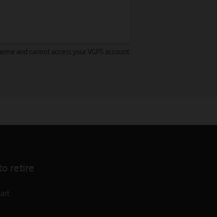
 Scheme and cannot access your VGPS account
o retire
art