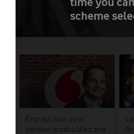
time you can
scheme selec
og
Find out how your
Lo
nt
pension is calculated and
Ac