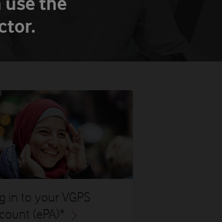
 use the
tor.
g in to your VGPS
count (ePA)*