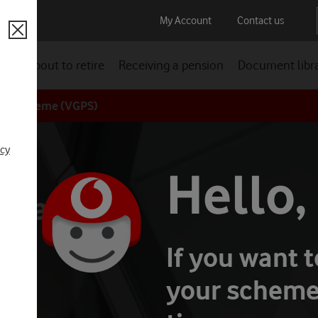
My Account
Contact us
Close
ion
About to retire
Receiving a pension
Document libr
ion Scheme (VGPS)
 retirement lifestyle
Investing responsibly
icy
elf
Hello,
 scams
If you want 
your scheme