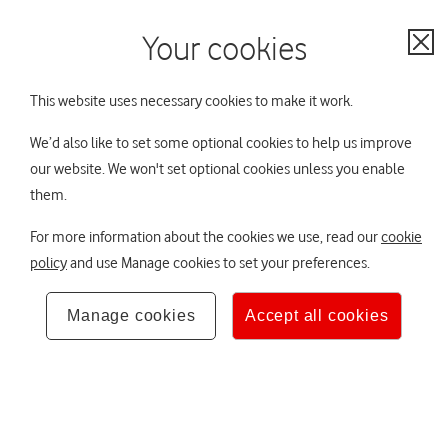
My Account
Contact us
Your cookies
Your scheme:
No scheme selected
Cl
Not sure? Ask TOBi
This website uses necessary cookies to make it work.
All schemes
We’d also like to set some optional cookies to help us improve
our website. We won't set optional cookies unless you enable
You are viewing Vodafone Group Pension
Not your
Home
them.
Scheme (VGPS)
scheme?
Hello,
×
For more information about the cookies we use, read our
cookie
Your DB pension
policy
and use Manage cookies to set your preferences.
About to retire
If you want to
The Trustee Board
Manage cookies
Accept all cookies
change your
scheme at any time
You have some options to think about as you
Your retirement lifestyle
approach retirement, find out more here.
you can use the
scheme selector.
Investing responsibly